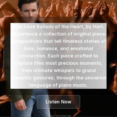
Epic Love Ballads of the Heart, by Hart.
Experience a collection of original piano
compositions that tell timeless stories of
love, romance, and emotional
connection. Each piece crafted to
capture lifes most precious moments,
from intimate whispers to grand
romantic gestures, through the universal
language of piano music.
Listen Now